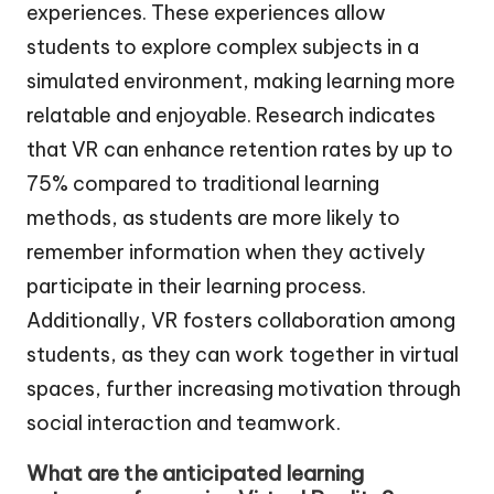
experiences. These experiences allow
students to explore complex subjects in a
simulated environment, making learning more
relatable and enjoyable. Research indicates
that VR can enhance retention rates by up to
75% compared to traditional learning
methods, as students are more likely to
remember information when they actively
participate in their learning process.
Additionally, VR fosters collaboration among
students, as they can work together in virtual
spaces, further increasing motivation through
social interaction and teamwork.
What are the anticipated learning