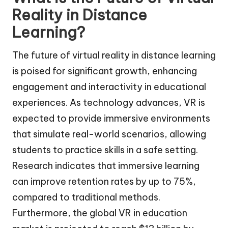
Reality in Distance
Learning?
The future of virtual reality in distance learning
is poised for significant growth, enhancing
engagement and interactivity in educational
experiences. As technology advances, VR is
expected to provide immersive environments
that simulate real-world scenarios, allowing
students to practice skills in a safe setting.
Research indicates that immersive learning
can improve retention rates by up to 75%,
compared to traditional methods.
Furthermore, the global VR in education