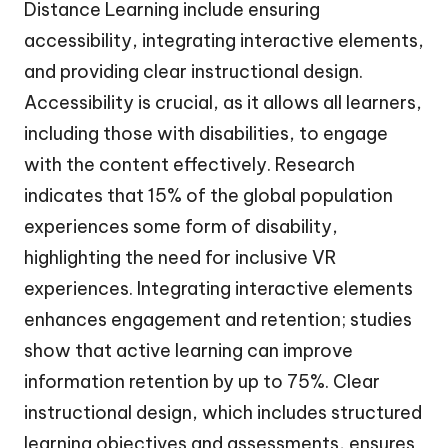
Distance Learning include ensuring
accessibility, integrating interactive elements,
and providing clear instructional design.
Accessibility is crucial, as it allows all learners,
including those with disabilities, to engage
with the content effectively. Research
indicates that 15% of the global population
experiences some form of disability,
highlighting the need for inclusive VR
experiences. Integrating interactive elements
enhances engagement and retention; studies
show that active learning can improve
information retention by up to 75%. Clear
instructional design, which includes structured
learning objectives and assessments, ensures