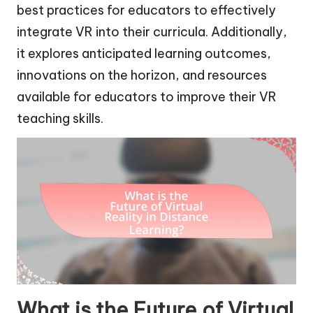
best practices for educators to effectively
integrate VR into their curricula. Additionally,
it explores anticipated learning outcomes,
innovations on the horizon, and resources
available for educators to improve their VR
teaching skills.
What is the Future of Virtual