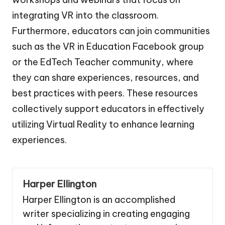
integrating VR into the classroom.
Furthermore, educators can join communities
such as the VR in Education Facebook group
or the EdTech Teacher community, where
they can share experiences, resources, and
best practices with peers. These resources
collectively support educators in effectively
utilizing Virtual Reality to enhance learning
experiences.
Harper Ellington
Harper Ellington is an accomplished
writer specializing in creating engaging