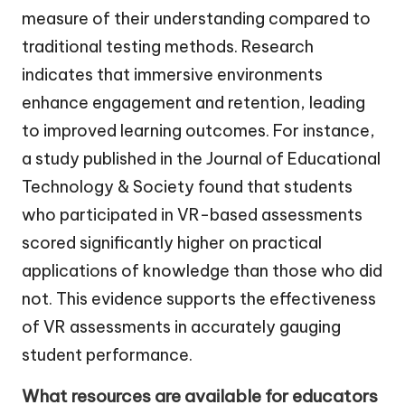
measure of their understanding compared to
traditional testing methods. Research
indicates that immersive environments
enhance engagement and retention, leading
to improved learning outcomes. For instance,
a study published in the Journal of Educational
Technology & Society found that students
who participated in VR-based assessments
scored significantly higher on practical
applications of knowledge than those who did
not. This evidence supports the effectiveness
of VR assessments in accurately gauging
student performance.
What resources are available for educators