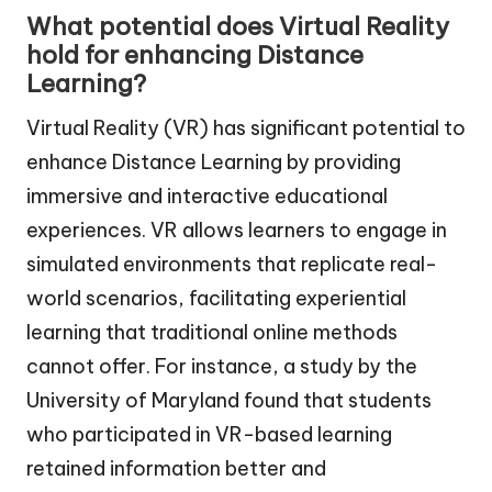
What potential does Virtual Reality
hold for enhancing Distance
Learning?
Virtual Reality (VR) has significant potential to
enhance Distance Learning by providing
immersive and interactive educational
experiences. VR allows learners to engage in
simulated environments that replicate real-
world scenarios, facilitating experiential
learning that traditional online methods
cannot offer. For instance, a study by the
University of Maryland found that students
who participated in VR-based learning
retained information better and