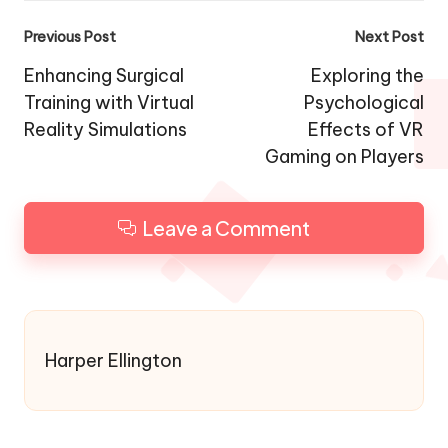
Post
Previous Post
Next Post
navigation
Enhancing Surgical
Exploring the
Training with Virtual
Psychological
Reality Simulations
Effects of VR
Gaming on Players
Leave a Comment
Harper Ellington