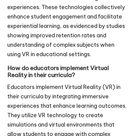
experiences. These technologies collectively
enhance student engagement and facilitate
experiential learning, as evidenced by studies
showing improved retention rates and
understanding of complex subjects when
using VR in educational settings.
How do educators implement Virtual
Reality in their curricula?
Educators implement Virtual Reality (VR) in
their curricula by integrating immersive
experiences that enhance learning outcomes.
They utilize VR technology to create
simulations and virtual environments that
allow students to engage with complex