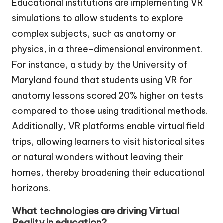
Educational institutions are implementing VR
simulations to allow students to explore
complex subjects, such as anatomy or
physics, in a three-dimensional environment.
For instance, a study by the University of
Maryland found that students using VR for
anatomy lessons scored 20% higher on tests
compared to those using traditional methods.
Additionally, VR platforms enable virtual field
trips, allowing learners to visit historical sites
or natural wonders without leaving their
homes, thereby broadening their educational
horizons.
What technologies are driving Virtual
Reality in education?