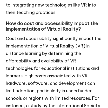
to integrating new technologies like VR into
their teaching practices.
How do cost and accessibility impact the
implementation of Virtual Reality?
Cost and accessibility significantly impact the
implementation of Virtual Reality (VR) in
distance learning by determining the
affordability and availability of VR
technologies for educational institutions and
learners. High costs associated with VR
hardware, software, and development can
limit adoption, particularly in underfunded
schools or regions with limited resources. For
instance, a study by the International Society