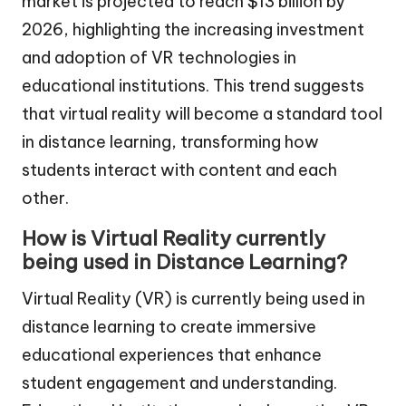
market is projected to reach $13 billion by
2026, highlighting the increasing investment
and adoption of VR technologies in
educational institutions. This trend suggests
that virtual reality will become a standard tool
in distance learning, transforming how
students interact with content and each
other.
How is Virtual Reality currently
being used in Distance Learning?
Virtual Reality (VR) is currently being used in
distance learning to create immersive
educational experiences that enhance
student engagement and understanding.