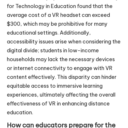
for Technology in Education found that the
average cost of a VR headset can exceed
$300, which may be prohibitive for many
educational settings. Additionally,
accessibility issues arise when considering the
digital divide; students in low-income
households may lack the necessary devices
or internet connectivity to engage with VR
content effectively. This disparity can hinder
equitable access to immersive learning
experiences, ultimately affecting the overall
effectiveness of VR in enhancing distance
education.
How can educators prepare for the