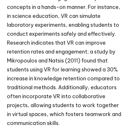
concepts in a hands-on manner. For instance,
in science education, VR can simulate
laboratory experiments, enabling students to
conduct experiments safely and effectively.
Research indicates that VR can improve
retention rates and engagement; a study by
Mikropoulos and Natsis (2011) found that
students using VR for learning showed a 30%
increase in knowledge retention compared to
traditional methods. Additionally, educators
often incorporate VR into collaborative
projects, allowing students to work together
in virtual spaces, which fosters teamwork and
communication skills.