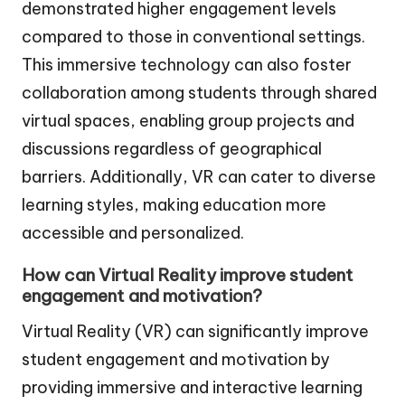
demonstrated higher engagement levels
compared to those in conventional settings.
This immersive technology can also foster
collaboration among students through shared
virtual spaces, enabling group projects and
discussions regardless of geographical
barriers. Additionally, VR can cater to diverse
learning styles, making education more
accessible and personalized.
How can Virtual Reality improve student
engagement and motivation?
Virtual Reality (VR) can significantly improve
student engagement and motivation by
providing immersive and interactive learning