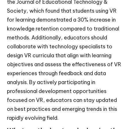
the Journal of Educational Technology &
Society, which found that students using VR
for learning demonstrated a 30% increase in
knowledge retention compared to traditional
methods. Additionally, educators should
collaborate with technology specialists to
design VR curricula that align with learning
objectives and assess the effectiveness of VR
experiences through feedback and data
analysis. By actively participating in
professional development opportunities
focused on VR, educators can stay updated
on best practices and emerging trends in this
rapidly evolving field.