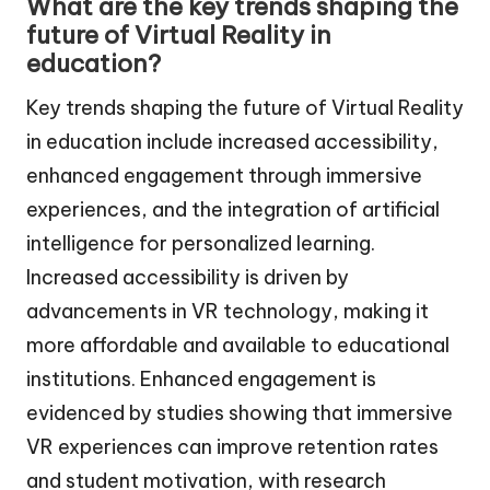
What are the key trends shaping the
future of Virtual Reality in
education?
Key trends shaping the future of Virtual Reality
in education include increased accessibility,
enhanced engagement through immersive
experiences, and the integration of artificial
intelligence for personalized learning.
Increased accessibility is driven by
advancements in VR technology, making it
more affordable and available to educational
institutions. Enhanced engagement is
evidenced by studies showing that immersive
VR experiences can improve retention rates
and student motivation, with research