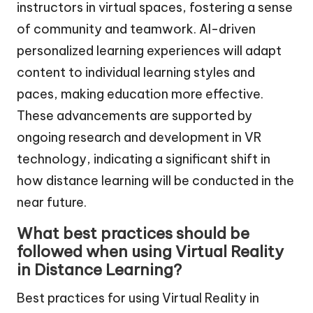
instructors in virtual spaces, fostering a sense
of community and teamwork. AI-driven
personalized learning experiences will adapt
content to individual learning styles and
paces, making education more effective.
These advancements are supported by
ongoing research and development in VR
technology, indicating a significant shift in
how distance learning will be conducted in the
near future.
What best practices should be
followed when using Virtual Reality
in Distance Learning?
Best practices for using Virtual Reality in