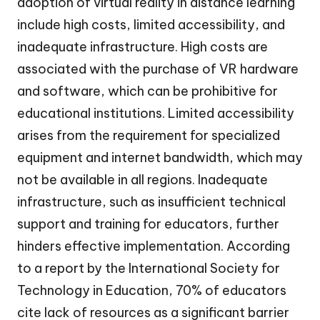
adoption of virtual reality in distance learning
include high costs, limited accessibility, and
inadequate infrastructure. High costs are
associated with the purchase of VR hardware
and software, which can be prohibitive for
educational institutions. Limited accessibility
arises from the requirement for specialized
equipment and internet bandwidth, which may
not be available in all regions. Inadequate
infrastructure, such as insufficient technical
support and training for educators, further
hinders effective implementation. According
to a report by the International Society for
Technology in Education, 70% of educators
cite lack of resources as a significant barrier