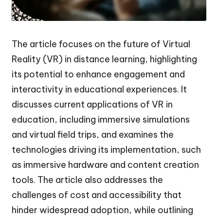
The article focuses on the future of Virtual
Reality (VR) in distance learning, highlighting
its potential to enhance engagement and
interactivity in educational experiences. It
discusses current applications of VR in
education, including immersive simulations
and virtual field trips, and examines the
technologies driving its implementation, such
as immersive hardware and content creation
tools. The article also addresses the
challenges of cost and accessibility that
hinder widespread adoption, while outlining