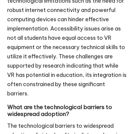
technological limitations such as the need for
robust internet connectivity and powerful
computing devices can hinder effective
implementation. Accessibility issues arise as
not all students have equal access to VR
equipment or the necessary technical skills to
utilize it effectively. These challenges are
supported by research indicating that while
VR has potential in education, its integration is
often constrained by these significant
barriers.
What are the technological barriers to
widespread adoption?
The technological barriers to widespread