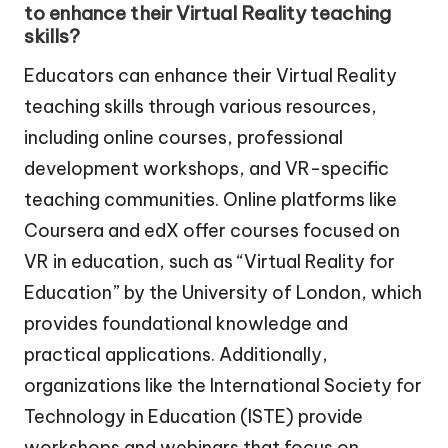
to enhance their Virtual Reality teaching
skills?
Educators can enhance their Virtual Reality
teaching skills through various resources,
including online courses, professional
development workshops, and VR-specific
teaching communities. Online platforms like
Coursera and edX offer courses focused on
VR in education, such as “Virtual Reality for
Education” by the University of London, which
provides foundational knowledge and
practical applications. Additionally,
organizations like the International Society for
Technology in Education (ISTE) provide
workshops and webinars that focus on