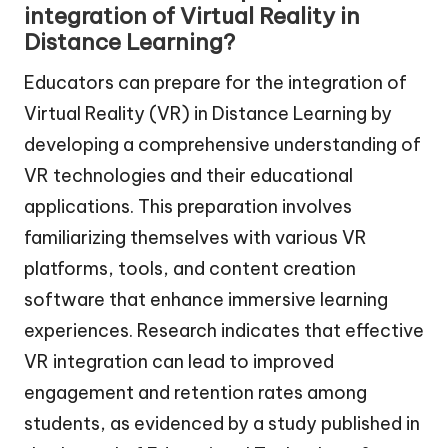
integration of Virtual Reality in
Distance Learning?
Educators can prepare for the integration of
Virtual Reality (VR) in Distance Learning by
developing a comprehensive understanding of
VR technologies and their educational
applications. This preparation involves
familiarizing themselves with various VR
platforms, tools, and content creation
software that enhance immersive learning
experiences. Research indicates that effective
VR integration can lead to improved
engagement and retention rates among
students, as evidenced by a study published in