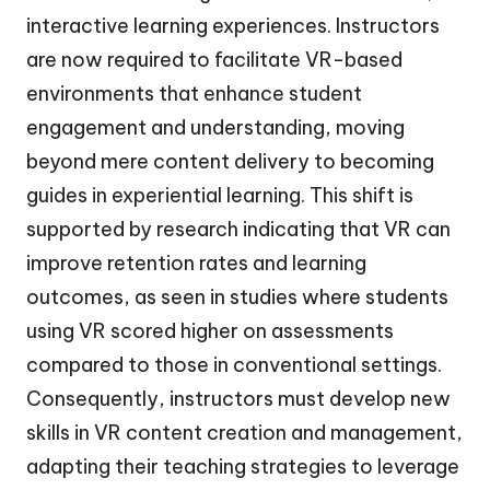
interactive learning experiences. Instructors
are now required to facilitate VR-based
environments that enhance student
engagement and understanding, moving
beyond mere content delivery to becoming
guides in experiential learning. This shift is
supported by research indicating that VR can
improve retention rates and learning
outcomes, as seen in studies where students
using VR scored higher on assessments
compared to those in conventional settings.
Consequently, instructors must develop new
skills in VR content creation and management,
adapting their teaching strategies to leverage