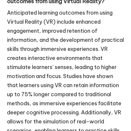
outcomes from using Virtual Reality?
Anticipated learning outcomes from using
Virtual Reality (VR) include enhanced
engagement, improved retention of
information, and the development of practical
skills through immersive experiences. VR
creates interactive environments that
stimulate learners’ senses, leading to higher
motivation and focus. Studies have shown
that learners using VR can retain information
up to 75% longer compared to traditional
methods, as immersive experiences facilitate
deeper cognitive processing. Additionally, VR
allows for the simulation of real-world
scenarios, enabling learners to practice skills