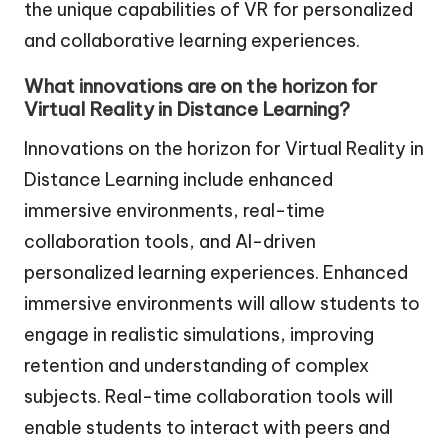
the unique capabilities of VR for personalized
and collaborative learning experiences.
What innovations are on the horizon for
Virtual Reality in Distance Learning?
Innovations on the horizon for Virtual Reality in
Distance Learning include enhanced
immersive environments, real-time
collaboration tools, and AI-driven
personalized learning experiences. Enhanced
immersive environments will allow students to
engage in realistic simulations, improving
retention and understanding of complex
subjects. Real-time collaboration tools will
enable students to interact with peers and