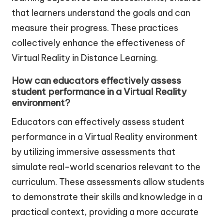
that learners understand the goals and can
measure their progress. These practices
collectively enhance the effectiveness of
Virtual Reality in Distance Learning.
How can educators effectively assess
student performance in a Virtual Reality
environment?
Educators can effectively assess student
performance in a Virtual Reality environment
by utilizing immersive assessments that
simulate real-world scenarios relevant to the
curriculum. These assessments allow students
to demonstrate their skills and knowledge in a
practical context, providing a more accurate