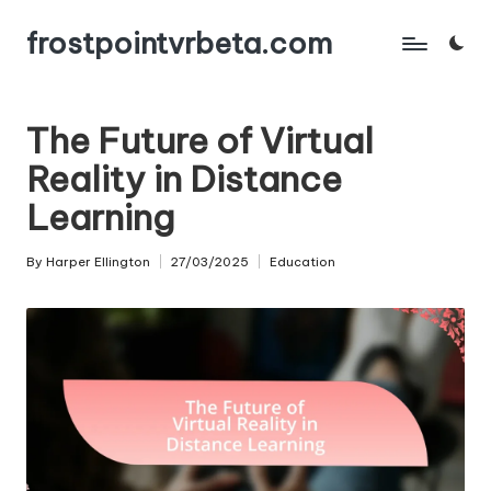
frostpointvrbeta.com
Skip
to
content
The Future of Virtual
Reality in Distance
Learning
By
Harper Ellington
27/03/2025
Education
Posted
Posted
by
in