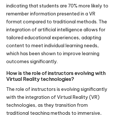
indicating that students are 70% more likely to
remember information presented in a VR
format compared to traditional methods. The
integration of artificial intelligence allows for
tailored educational experiences, adapting
content to meet individual learning needs,
which has been shown to improve learning
outcomes significantly.
How is the role of instructors evolving with
Virtual Reality technologies?
The role of instructors is evolving significantly
with the integration of Virtual Reality (VR)
technologies, as they transition from
traditional teaching methods to immersive,