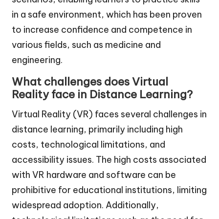
in a safe environment, which has been proven
to increase confidence and competence in
various fields, such as medicine and
engineering.
What challenges does Virtual
Reality face in Distance Learning?
Virtual Reality (VR) faces several challenges in
distance learning, primarily including high
costs, technological limitations, and
accessibility issues. The high costs associated
with VR hardware and software can be
prohibitive for educational institutions, limiting
widespread adoption. Additionally,