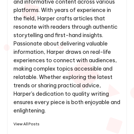
and informative content across various
platforms. With years of experience in
the field, Harper crafts articles that
resonate with readers through authentic
storytelling and first-hand insights.
Passionate about delivering valuable
information, Harper draws on real-life
experiences to connect with audiences,
making complex topics accessible and
relatable. Whether exploring the latest
trends or sharing practical advice,
Harper's dedication to quality writing
ensures every piece is both enjoyable and
enlightening.
View All Posts