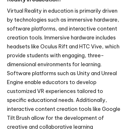
Virtual Reality in education is primarily driven
by technologies such as immersive hardware,
software platforms, and interactive content
creation tools. Immersive hardware includes
headsets like Oculus Rift and HTC Vive, which
provide students with engaging, three-
dimensional environments for learning.
Software platforms such as Unity and Unreal
Engine enable educators to develop
customized VR experiences tailored to
specific educational needs. Additionally,
interactive content creation tools like Google
Tilt Brush allow for the development of
creative and collaborative learning