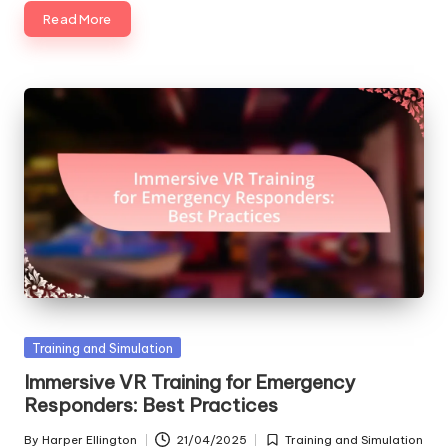
Read More
Posted
Training and Simulation
in
Immersive VR Training for Emergency
Responders: Best Practices
By
Harper Ellington
21/04/2025
Training and Simulation