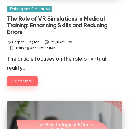
Posted
Training and Simulation
in
The Role of VR Simulations in Medical
Training: Enhancing Skills and Reducing
Errors
By
Harper Ellington
22/04/2025
Posted
Training and Simulation
by
Posted
in
The article focuses on the role of virtual
reality…
Read More