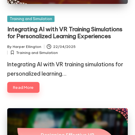
Posted
Training and Simulation
in
Integrating AI with VR Training Simulations
for Personalized Learning Experiences
By
Harper Ellington
22/04/2025
Posted
Training and Simulation
by
Posted
in
Integrating AI with VR training simulations for
personalized learning…
Read More