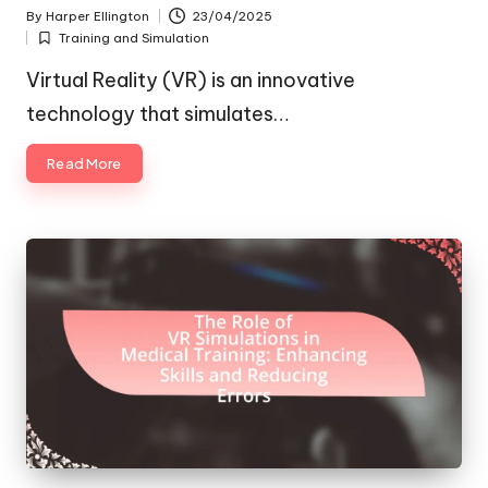
By
Harper Ellington
23/04/2025
Posted
Training and Simulation
by
Posted
in
Virtual Reality (VR) is an innovative
technology that simulates…
Read More