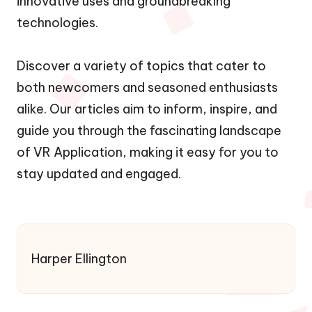
innovative uses and groundbreaking
technologies.
Discover a variety of topics that cater to
both newcomers and seasoned enthusiasts
alike. Our articles aim to inform, inspire, and
guide you through the fascinating landscape
of VR Application, making it easy for you to
stay updated and engaged.
Harper Ellington