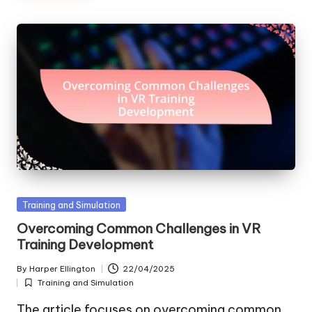
Posted
Training and Simulation
in
Overcoming Common Challenges in VR
Training Development
By
Harper Ellington
22/04/2025
Posted
Training and Simulation
by
Posted
in
The article focuses on overcoming common