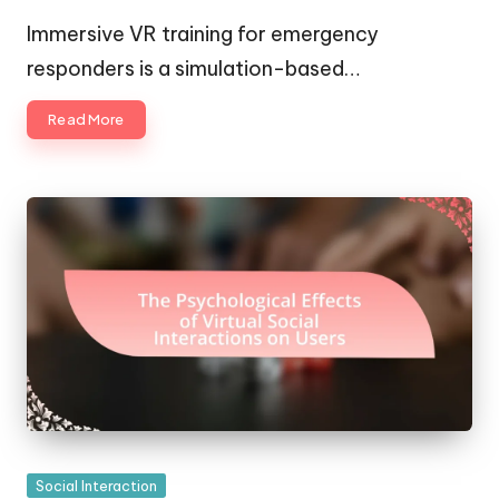
Posted
Posted
by
in
Immersive VR training for emergency
responders is a simulation-based…
Read More
Posted
Social Interaction