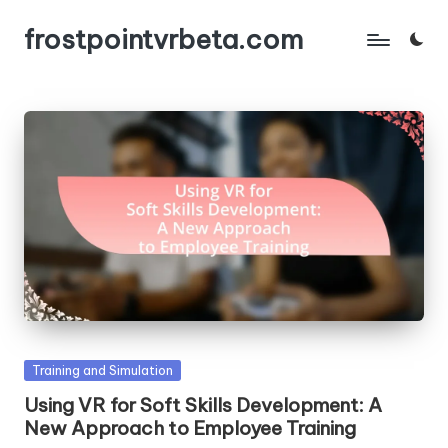
frostpointvrbeta.com
Skip
to
content
Posted
Training and Simulation
in
Using VR for Soft Skills Development: A
New Approach to Employee Training