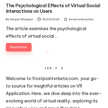
in
The Psychological Effects of Virtual Social
Interactions on Users
By
Harper Ellington
18/04/2025
Social Interaction
Posted
Posted
by
in
The article examines the psychological
effects of virtual social…
Read More
Posts
1
2
3
…
7
NEXT
pagination
PAGE
Welcome to frostpointvrbeta.com, your go-
to source for insightful articles on VR
Application. Here, we dive deep into the ever-
evolving world of virtual reality, exploring its