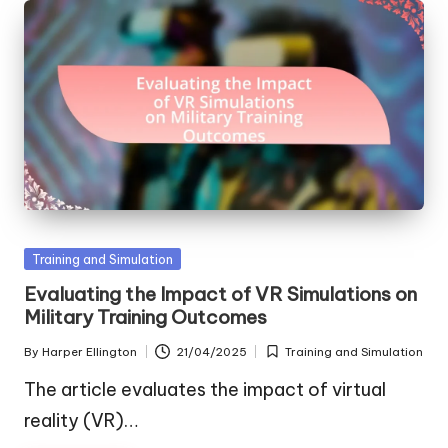
Posted
Training and Simulation
in
Evaluating the Impact of VR Simulations on
Military Training Outcomes
By
Harper Ellington
21/04/2025
Training and Simulation
Posted
Posted
by
in
The article evaluates the impact of virtual
reality (VR)…