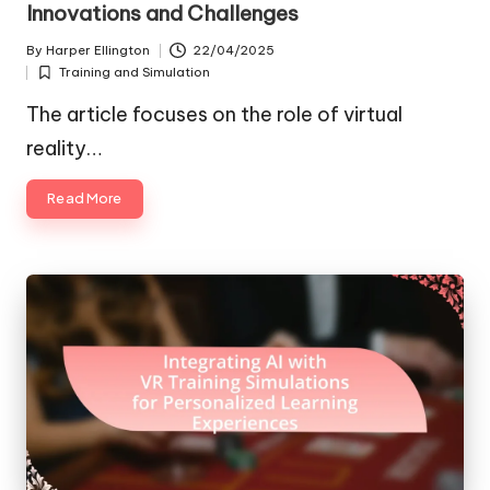
Innovations and Challenges
By
Harper Ellington
22/04/2025
Posted
Training and Simulation
by
Posted
in
The article focuses on the role of virtual
reality…
Read More