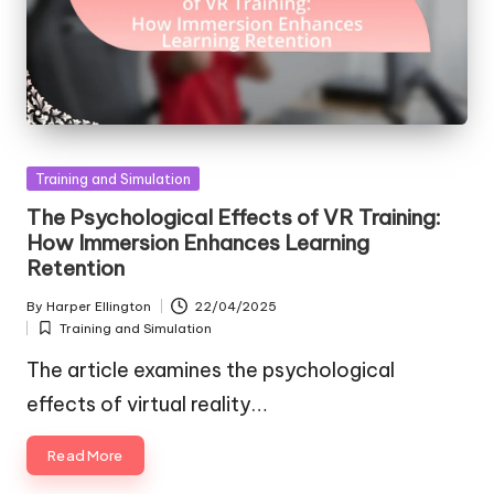
Posted
Training and Simulation
in
The Psychological Effects of VR Training:
How Immersion Enhances Learning
Retention
By
Harper Ellington
22/04/2025
Posted
Training and Simulation
by
Posted
in
The article examines the psychological
effects of virtual reality…
Read More