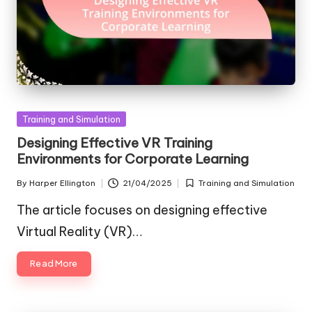
Posted
Training and Simulation
in
Designing Effective VR Training
Environments for Corporate Learning
By
Harper Ellington
21/04/2025
Training and Simulation
Posted
Posted
by
in
The article focuses on designing effective
Virtual Reality (VR)…
Read More