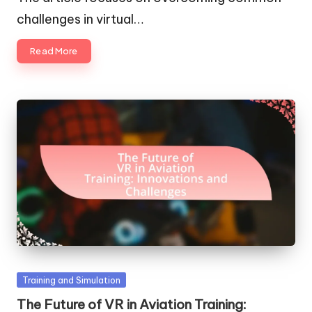
challenges in virtual…
Read More
Posted
Training and Simulation
in
The Future of VR in Aviation Training: