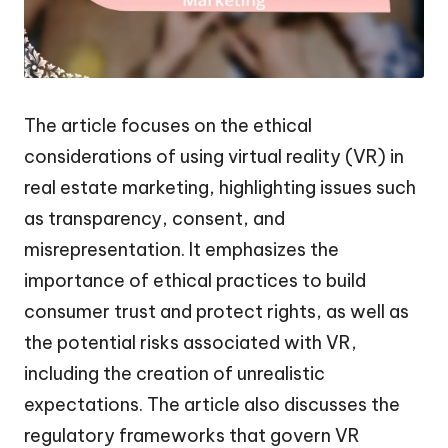
The article focuses on the ethical
considerations of using virtual reality (VR) in
real estate marketing, highlighting issues such
as transparency, consent, and
misrepresentation. It emphasizes the
importance of ethical practices to build
consumer trust and protect rights, as well as
the potential risks associated with VR,
including the creation of unrealistic
expectations. The article also discusses the
regulatory frameworks that govern VR