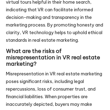
virtual tours helpful in their home search,
indicating that VR can facilitate informed
decision-making and transparency in the
marketing process. By promoting honesty and
clarity, VR technology helps to uphold ethical
standards in real estate marketing.
What are the risks of
misrepresentation in VR real estate
marketing?
Misrepresentation in VR real estate marketing
poses significant risks, including legal
repercussions, loss of consumer trust, and
financial liabilities. When properties are
inaccurately depicted, buyers may make