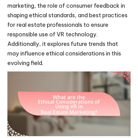
marketing, the role of consumer feedback in
shaping ethical standards, and best practices
for real estate professionals to ensure
responsible use of VR technology.
Additionally, it explores future trends that
may influence ethical considerations in this
evolving field.