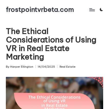
frostpointvrbeta.com
Skip
to
content
The Ethical
Considerations of Using
VR in Real Estate
Marketing
By
Harper Ellington
14/04/2025
Real Estate
Posted
Posted
by
in