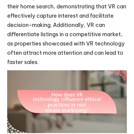
their home search, demonstrating that VR can
effectively capture interest and facilitate
decision-making. Additionally, VR can
differentiate listings in a competitive market,
as properties showcased with VR technology
often attract more attention and can lead to
faster sales.