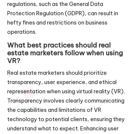
regulations, such as the General Data
Protection Regulation (GDPR), can result in
hefty fines and restrictions on business
operations.
What best practices should real
estate marketers follow when using
VR?
Real estate marketers should prioritize
transparency, user experience, and ethical
representation when using virtual reality (VR).
Transparency involves clearly communicating
the capabilities and limitations of VR
technology to potential clients, ensuring they
understand what to expect. Enhancing user