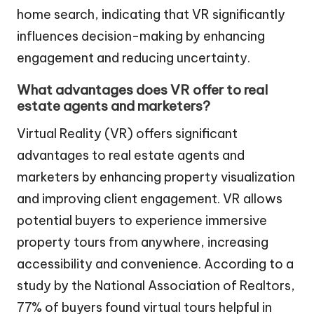
home search, indicating that VR significantly
influences decision-making by enhancing
engagement and reducing uncertainty.
What advantages does VR offer to real
estate agents and marketers?
Virtual Reality (VR) offers significant
advantages to real estate agents and
marketers by enhancing property visualization
and improving client engagement. VR allows
potential buyers to experience immersive
property tours from anywhere, increasing
accessibility and convenience. According to a
study by the National Association of Realtors,
77% of buyers found virtual tours helpful in