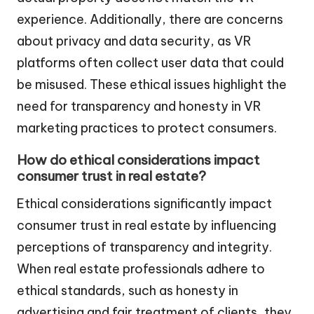
experience. Additionally, there are concerns
about privacy and data security, as VR
platforms often collect user data that could
be misused. These ethical issues highlight the
need for transparency and honesty in VR
marketing practices to protect consumers.
How do ethical considerations impact
consumer trust in real estate?
Ethical considerations significantly impact
consumer trust in real estate by influencing
perceptions of transparency and integrity.
When real estate professionals adhere to
ethical standards, such as honesty in
advertising and fair treatment of clients, they