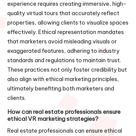
experience requires creating immersive, high-
quality virtual tours that accurately reflect
properties, allowing clients to visualize spaces
effectively. Ethical representation mandates
that marketers avoid misleading visuals or
exaggerated features, adhering to industry
standards and regulations to maintain trust.
These practices not only foster credibility but
also align with ethical marketing principles,
ultimately benefiting both marketers and
clients.
How can real estate professionals ensure
ethical VR marketing strategies?
Real estate professionals can ensure ethical