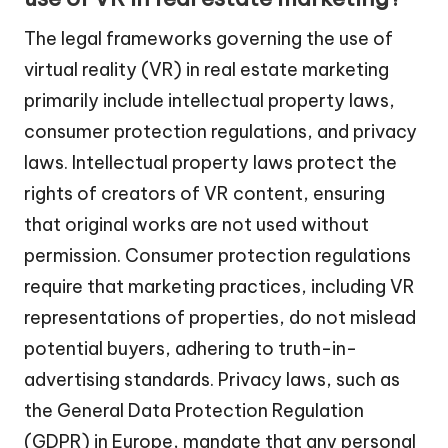
The legal frameworks governing the use of
virtual reality (VR) in real estate marketing
primarily include intellectual property laws,
consumer protection regulations, and privacy
laws. Intellectual property laws protect the
rights of creators of VR content, ensuring
that original works are not used without
permission. Consumer protection regulations
require that marketing practices, including VR
representations of properties, do not mislead
potential buyers, adhering to truth-in-
advertising standards. Privacy laws, such as
the General Data Protection Regulation
(GDPR) in Europe, mandate that any personal