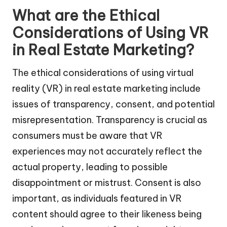
What are the Ethical
Considerations of Using VR
in Real Estate Marketing?
The ethical considerations of using virtual
reality (VR) in real estate marketing include
issues of transparency, consent, and potential
misrepresentation. Transparency is crucial as
consumers must be aware that VR
experiences may not accurately reflect the
actual property, leading to possible
disappointment or mistrust. Consent is also
important, as individuals featured in VR
content should agree to their likeness being