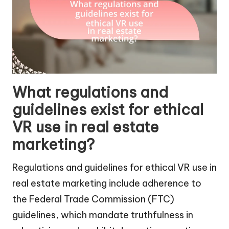
What regulations and
guidelines exist for ethical
VR use in real estate
marketing?
Regulations and guidelines for ethical VR use in
real estate marketing include adherence to
the Federal Trade Commission (FTC)
guidelines, which mandate truthfulness in