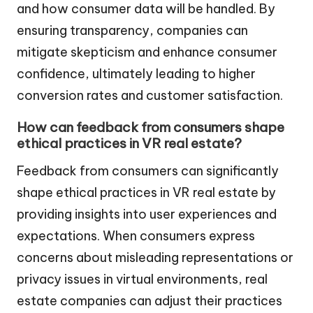
and how consumer data will be handled. By
ensuring transparency, companies can
mitigate skepticism and enhance consumer
confidence, ultimately leading to higher
conversion rates and customer satisfaction.
How can feedback from consumers shape
ethical practices in VR real estate?
Feedback from consumers can significantly
shape ethical practices in VR real estate by
providing insights into user experiences and
expectations. When consumers express
concerns about misleading representations or
privacy issues in virtual environments, real
estate companies can adjust their practices