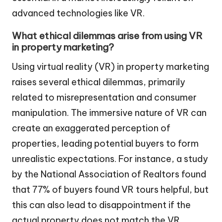
advanced technologies like VR.
What ethical dilemmas arise from using VR
in property marketing?
Using virtual reality (VR) in property marketing
raises several ethical dilemmas, primarily
related to misrepresentation and consumer
manipulation. The immersive nature of VR can
create an exaggerated perception of
properties, leading potential buyers to form
unrealistic expectations. For instance, a study
by the National Association of Realtors found
that 77% of buyers found VR tours helpful, but
this can also lead to disappointment if the
actual property does not match the VR