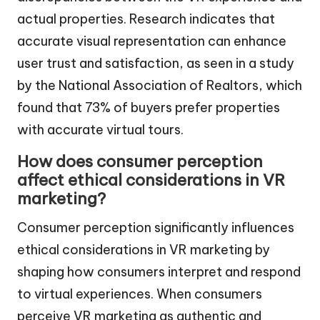
actual properties. Research indicates that
accurate visual representation can enhance
user trust and satisfaction, as seen in a study
by the National Association of Realtors, which
found that 73% of buyers prefer properties
with accurate virtual tours.
How does consumer perception
affect ethical considerations in VR
marketing?
Consumer perception significantly influences
ethical considerations in VR marketing by
shaping how consumers interpret and respond
to virtual experiences. When consumers
perceive VR marketing as authentic and