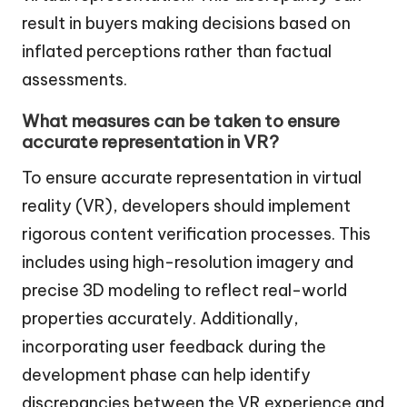
result in buyers making decisions based on
inflated perceptions rather than factual
assessments.
What measures can be taken to ensure
accurate representation in VR?
To ensure accurate representation in virtual
reality (VR), developers should implement
rigorous content verification processes. This
includes using high-resolution imagery and
precise 3D modeling to reflect real-world
properties accurately. Additionally,
incorporating user feedback during the
development phase can help identify
discrepancies between the VR experience and