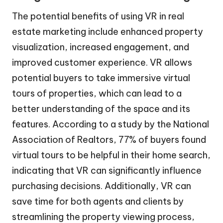
The potential benefits of using VR in real
estate marketing include enhanced property
visualization, increased engagement, and
improved customer experience. VR allows
potential buyers to take immersive virtual
tours of properties, which can lead to a
better understanding of the space and its
features. According to a study by the National
Association of Realtors, 77% of buyers found
virtual tours to be helpful in their home search,
indicating that VR can significantly influence
purchasing decisions. Additionally, VR can
save time for both agents and clients by
streamlining the property viewing process,