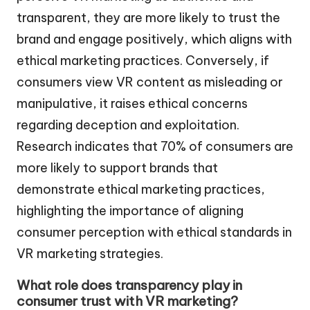
transparent, they are more likely to trust the
brand and engage positively, which aligns with
ethical marketing practices. Conversely, if
consumers view VR content as misleading or
manipulative, it raises ethical concerns
regarding deception and exploitation.
Research indicates that 70% of consumers are
more likely to support brands that
demonstrate ethical marketing practices,
highlighting the importance of aligning
consumer perception with ethical standards in
VR marketing strategies.
What role does transparency play in
consumer trust with VR marketing?