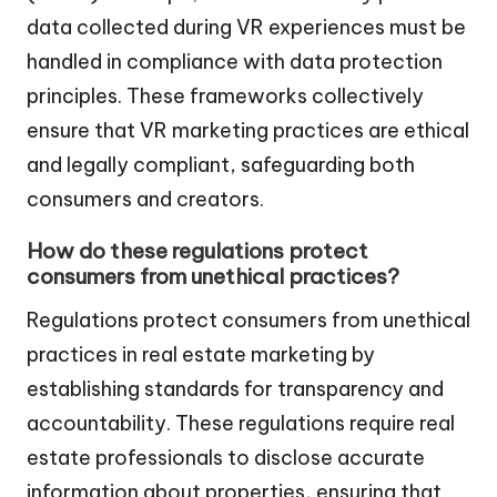
data collected during VR experiences must be
handled in compliance with data protection
principles. These frameworks collectively
ensure that VR marketing practices are ethical
and legally compliant, safeguarding both
consumers and creators.
How do these regulations protect
consumers from unethical practices?
Regulations protect consumers from unethical
practices in real estate marketing by
establishing standards for transparency and
accountability. These regulations require real
estate professionals to disclose accurate
information about properties, ensuring that