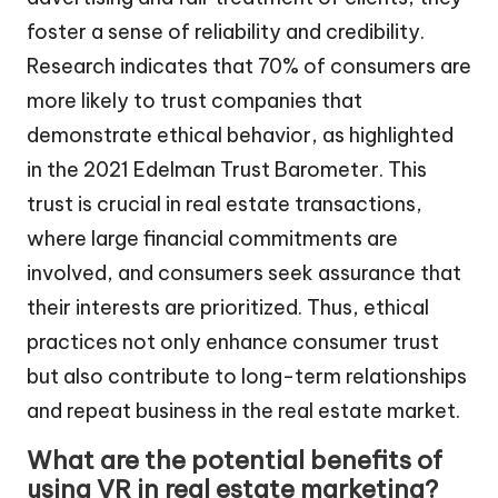
foster a sense of reliability and credibility.
Research indicates that 70% of consumers are
more likely to trust companies that
demonstrate ethical behavior, as highlighted
in the 2021 Edelman Trust Barometer. This
trust is crucial in real estate transactions,
where large financial commitments are
involved, and consumers seek assurance that
their interests are prioritized. Thus, ethical
practices not only enhance consumer trust
but also contribute to long-term relationships
and repeat business in the real estate market.
What are the potential benefits of
using VR in real estate marketing?