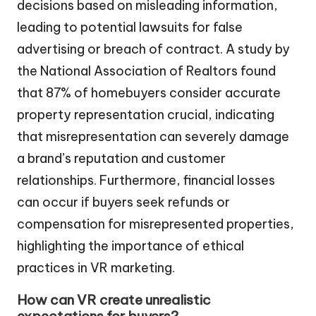
decisions based on misleading information,
leading to potential lawsuits for false
advertising or breach of contract. A study by
the National Association of Realtors found
that 87% of homebuyers consider accurate
property representation crucial, indicating
that misrepresentation can severely damage
a brand’s reputation and customer
relationships. Furthermore, financial losses
can occur if buyers seek refunds or
compensation for misrepresented properties,
highlighting the importance of ethical
practices in VR marketing.
How can VR create unrealistic
expectations for buyers?