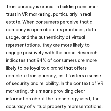
Transparency is crucial in building consumer
trust in VR marketing, particularly in real
estate. When consumers perceive that a
company is open about its practices, data
usage, and the authenticity of virtual
representations, they are more likely to
engage positively with the brand. Research
indicates that 94% of consumers are more
likely to be loyal to a brand that offers
complete transparency, as it fosters a sense
of security and reliability. In the context of VR
marketing, this means providing clear
information about the technology used, the
accuracy of virtual property representations,