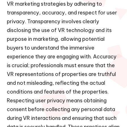
VR marketing strategies by adhering to
transparency, accuracy, and respect for user
privacy. Transparency involves clearly
disclosing the use of VR technology and its
purpose in marketing, allowing potential
buyers to understand the immersive
experience they are engaging with. Accuracy
is crucial; professionals must ensure that the
VR representations of properties are truthful
and not misleading, reflecting the actual
conditions and features of the properties.
Respecting user privacy means obtaining
consent before collecting any personal data
during VR interactions and ensuring that such
data is securely handled. These practices align