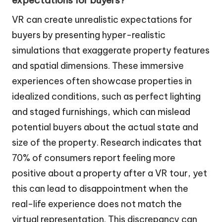
VR can create unrealistic expectations for
buyers by presenting hyper-realistic
simulations that exaggerate property features
and spatial dimensions. These immersive
experiences often showcase properties in
idealized conditions, such as perfect lighting
and staged furnishings, which can mislead
potential buyers about the actual state and
size of the property. Research indicates that
70% of consumers report feeling more
positive about a property after a VR tour, yet
this can lead to disappointment when the
real-life experience does not match the
virtual representation. This discrepancy can