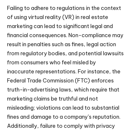
Failing to adhere to regulations in the context
of using virtual reality (VR) in real estate
marketing can lead to significant legal and
financial consequences. Non-compliance may
result in penalties such as fines, legal action
from regulatory bodies, and potential lawsuits
from consumers who feel misled by
inaccurate representations. For instance, the
Federal Trade Commission (FTC) enforces
truth-in-advertising laws, which require that
marketing claims be truthful and not
misleading; violations can lead to substantial
fines and damage to a company’s reputation.
Additionally, failure to comply with privacy