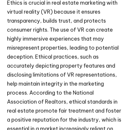
Ethics is crucial in real estate marketing with
virtual reality (VR) because it ensures
transparency, builds trust, and protects
consumer rights. The use of VR can create
highly immersive experiences that may
misrepresent properties, leading to potential
deception. Ethical practices, such as
accurately depicting property features and
disclosing limitations of VR representations,
help maintain integrity in the marketing
process. According to the National
Association of Realtors, ethical standards in
real estate promote fair treatment and foster
a positive reputation for the industry, which is
essential in a market increasingly reliant on