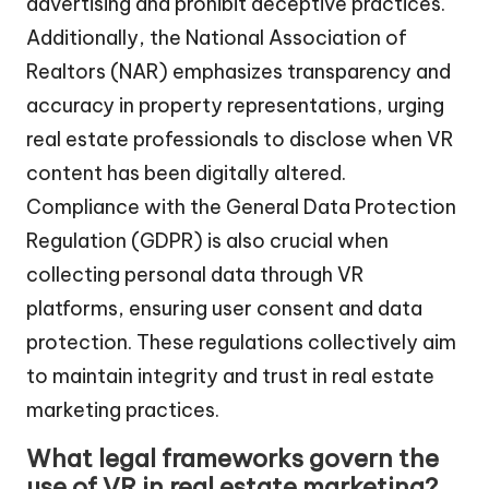
advertising and prohibit deceptive practices.
Additionally, the National Association of
Realtors (NAR) emphasizes transparency and
accuracy in property representations, urging
real estate professionals to disclose when VR
content has been digitally altered.
Compliance with the General Data Protection
Regulation (GDPR) is also crucial when
collecting personal data through VR
platforms, ensuring user consent and data
protection. These regulations collectively aim
to maintain integrity and trust in real estate
marketing practices.
What legal frameworks govern the
use of VR in real estate marketing?