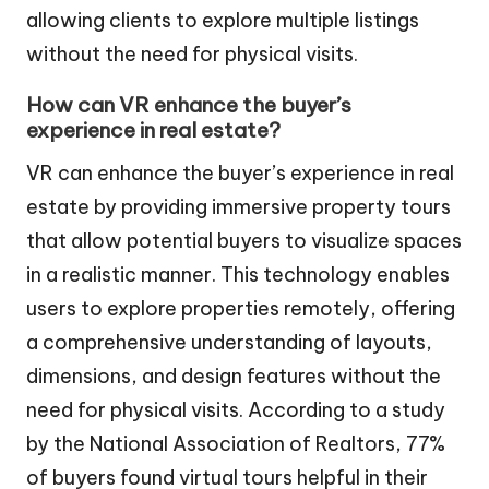
allowing clients to explore multiple listings
without the need for physical visits.
How can VR enhance the buyer’s
experience in real estate?
VR can enhance the buyer’s experience in real
estate by providing immersive property tours
that allow potential buyers to visualize spaces
in a realistic manner. This technology enables
users to explore properties remotely, offering
a comprehensive understanding of layouts,
dimensions, and design features without the
need for physical visits. According to a study
by the National Association of Realtors, 77%
of buyers found virtual tours helpful in their