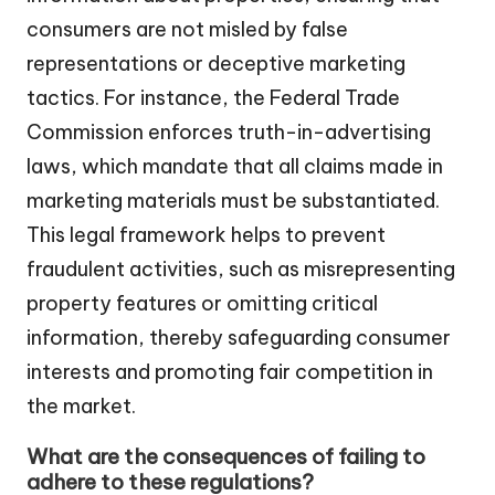
consumers are not misled by false
representations or deceptive marketing
tactics. For instance, the Federal Trade
Commission enforces truth-in-advertising
laws, which mandate that all claims made in
marketing materials must be substantiated.
This legal framework helps to prevent
fraudulent activities, such as misrepresenting
property features or omitting critical
information, thereby safeguarding consumer
interests and promoting fair competition in
the market.
What are the consequences of failing to
adhere to these regulations?