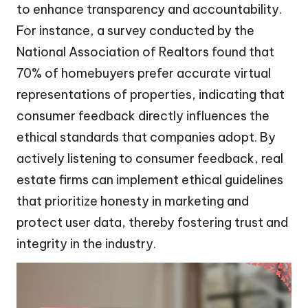
to enhance transparency and accountability.
For instance, a survey conducted by the
National Association of Realtors found that
70% of homebuyers prefer accurate virtual
representations of properties, indicating that
consumer feedback directly influences the
ethical standards that companies adopt. By
actively listening to consumer feedback, real
estate firms can implement ethical guidelines
that prioritize honesty in marketing and
protect user data, thereby fostering trust and
integrity in the industry.