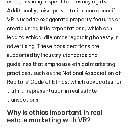
used, ensuring respect for privacy rights.
Additionally, misrepresentation can occur if
VR is used to exaggerate property features or
create unrealistic expectations, which can
lead to ethical dilemmas regarding honesty in
advertising. These considerations are
supported by industry standards and
guidelines that emphasize ethical marketing
practices, such as the National Association of
Realtors’ Code of Ethics, which advocates for
truthful representation in real estate
transactions.
Why is ethics important in real
estate marketing with VR?