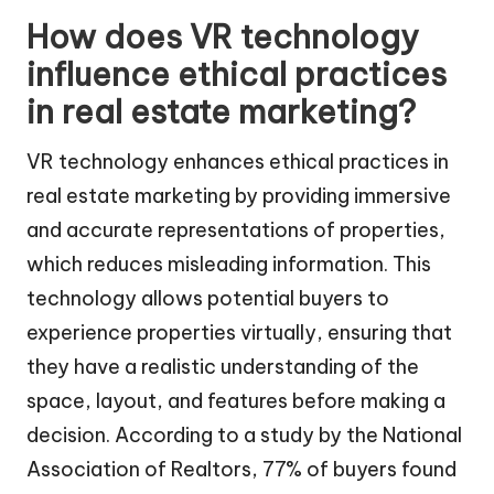
How does VR technology
influence ethical practices
in real estate marketing?
VR technology enhances ethical practices in
real estate marketing by providing immersive
and accurate representations of properties,
which reduces misleading information. This
technology allows potential buyers to
experience properties virtually, ensuring that
they have a realistic understanding of the
space, layout, and features before making a
decision. According to a study by the National
Association of Realtors, 77% of buyers found