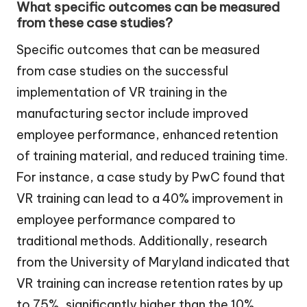
What specific outcomes can be measured
from these case studies?
Specific outcomes that can be measured
from case studies on the successful
implementation of VR training in the
manufacturing sector include improved
employee performance, enhanced retention
of training material, and reduced training time.
For instance, a case study by PwC found that
VR training can lead to a 40% improvement in
employee performance compared to
traditional methods. Additionally, research
from the University of Maryland indicated that
VR training can increase retention rates by up
to 75%, significantly higher than the 10%