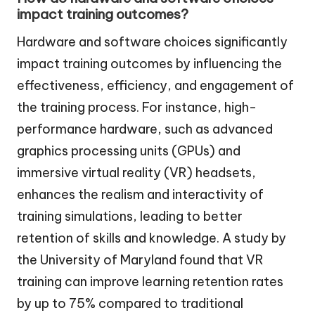
impact training outcomes?
Hardware and software choices significantly
impact training outcomes by influencing the
effectiveness, efficiency, and engagement of
the training process. For instance, high-
performance hardware, such as advanced
graphics processing units (GPUs) and
immersive virtual reality (VR) headsets,
enhances the realism and interactivity of
training simulations, leading to better
retention of skills and knowledge. A study by
the University of Maryland found that VR
training can improve learning retention rates
by up to 75% compared to traditional