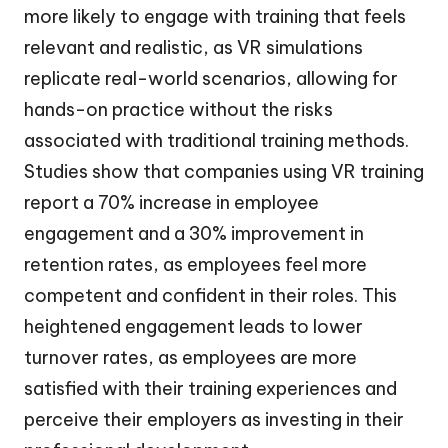
more likely to engage with training that feels
relevant and realistic, as VR simulations
replicate real-world scenarios, allowing for
hands-on practice without the risks
associated with traditional training methods.
Studies show that companies using VR training
report a 70% increase in employee
engagement and a 30% improvement in
retention rates, as employees feel more
competent and confident in their roles. This
heightened engagement leads to lower
turnover rates, as employees are more
satisfied with their training experiences and
perceive their employers as investing in their