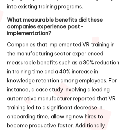
into existing training programs.
What measurable benefits did these
companies experience post-
implementation?
Companies that implemented VR training in
the manufacturing sector experienced
measurable benefits such as a 30% reduction
in training time and a 40% increase in
knowledge retention among employees. For
instance, a case study involving a leading
automotive manufacturer reported that VR
training led to a significant decrease in
onboarding time, allowing new hires to
become productive faster. Additionally,