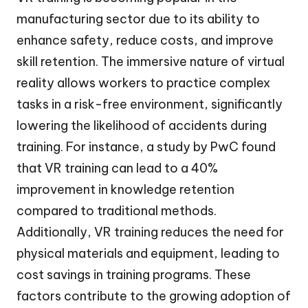
manufacturing sector due to its ability to
enhance safety, reduce costs, and improve
skill retention. The immersive nature of virtual
reality allows workers to practice complex
tasks in a risk-free environment, significantly
lowering the likelihood of accidents during
training. For instance, a study by PwC found
that VR training can lead to a 40%
improvement in knowledge retention
compared to traditional methods.
Additionally, VR training reduces the need for
physical materials and equipment, leading to
cost savings in training programs. These
factors contribute to the growing adoption of