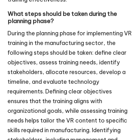
What steps should be taken during the
planning phase?
During the planning phase for implementing VR
training in the manufacturing sector, the
following steps should be taken: define clear
objectives, assess training needs, identify
stakeholders, allocate resources, develop a
timeline, and evaluate technology
requirements. Defining clear objectives
ensures that the training aligns with
organizational goals, while assessing training
needs helps tailor the VR content to specific
skills required in manufacturing. Identifying
stakeholders, including management and