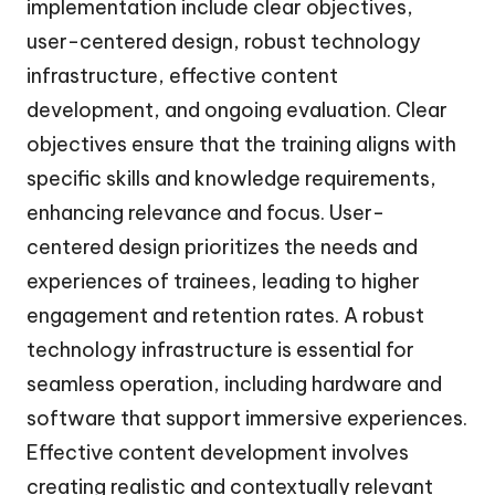
implementation include clear objectives,
user-centered design, robust technology
infrastructure, effective content
development, and ongoing evaluation. Clear
objectives ensure that the training aligns with
specific skills and knowledge requirements,
enhancing relevance and focus. User-
centered design prioritizes the needs and
experiences of trainees, leading to higher
engagement and retention rates. A robust
technology infrastructure is essential for
seamless operation, including hardware and
software that support immersive experiences.
Effective content development involves
creating realistic and contextually relevant