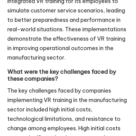
integrated VR training for its employees to
simulate customer service scenarios, leading
to better preparedness and performance in
real-world situations. These implementations
demonstrate the effectiveness of VR training
in improving operational outcomes in the
manufacturing sector.
What were the key challenges faced by
these companies?
The key challenges faced by companies
implementing VR training in the manufacturing
sector included high initial costs,
technological limitations, and resistance to
change among employees. High initial costs