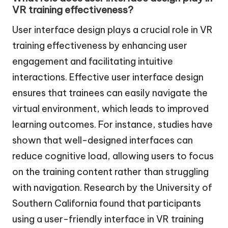
VR training effectiveness?
User interface design plays a crucial role in VR
training effectiveness by enhancing user
engagement and facilitating intuitive
interactions. Effective user interface design
ensures that trainees can easily navigate the
virtual environment, which leads to improved
learning outcomes. For instance, studies have
shown that well-designed interfaces can
reduce cognitive load, allowing users to focus
on the training content rather than struggling
with navigation. Research by the University of
Southern California found that participants
using a user-friendly interface in VR training