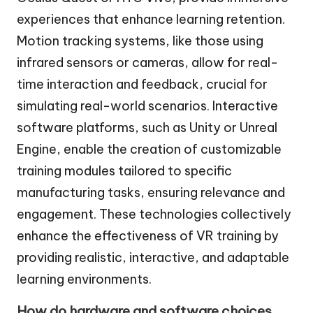
experiences that enhance learning retention.
Motion tracking systems, like those using
infrared sensors or cameras, allow for real-
time interaction and feedback, crucial for
simulating real-world scenarios. Interactive
software platforms, such as Unity or Unreal
Engine, enable the creation of customizable
training modules tailored to specific
manufacturing tasks, ensuring relevance and
engagement. These technologies collectively
enhance the effectiveness of VR training by
providing realistic, interactive, and adaptable
learning environments.
How do hardware and software choices