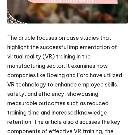
The article focuses on case studies that
highlight the successful implementation of
virtual reality (VR) training in the
manufacturing sector. It examines how
companies like Boeing and Ford have utilized
VR technology to enhance employee skills,
safety, and efficiency, showcasing
measurable outcomes such as reduced
training time and increased knowledge
retention. The article also discusses the key
components of effective VR training, the