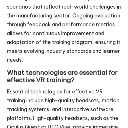
scenarios that reflect real-world challenges in
the manufacturing sector. Ongoing evaluation
through feedback and performance metrics
allows for continuous improvement and
adaptation of the training program, ensuring it
meets evolving industry standards and learner
needs.
What technologies are essential for
effective VR training?
Essential technologies for effective VR
training include high-quality headsets, motion
tracking systems, and interactive software
platforms. High-quality headsets, such as the
Oculus Quest or HTC Vive, provide immersive