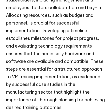
employees, fosters collaboration and buy-in.
Allocating resources, such as budget and
personnel, is crucial for successful
implementation. Developing a timeline
establishes milestones for project progress,
and evaluating technology requirements
ensures that the necessary hardware and
software are available and compatible. These
steps are essential for a structured approach
to VR training implementation, as evidenced
by successful case studies in the
manufacturing sector that highlight the
importance of thorough planning for achieving
desired training outcomes.