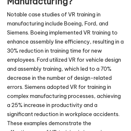
Manufacturing?
Notable case studies of VR training in
manufacturing include Boeing, Ford, and
Siemens. Boeing implemented VR training to
enhance assembly line efficiency, resulting in a
30% reduction in training time for new
employees. Ford utilized VR for vehicle design
and assembly training, which led to a 70%
decrease in the number of design-related
errors. Siemens adopted VR for training in
complex manufacturing processes, achieving
a 25% increase in productivity and a
significant reduction in workplace accidents.
These examples demonstrate the