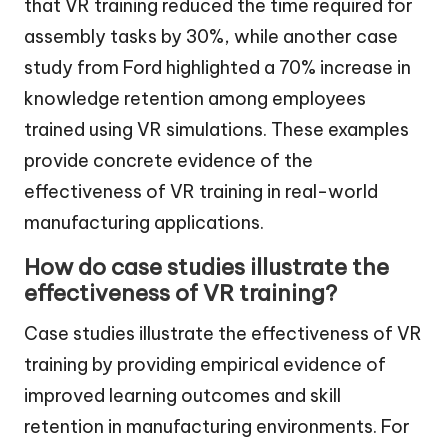
that VR training reduced the time required for
assembly tasks by 30%, while another case
study from Ford highlighted a 70% increase in
knowledge retention among employees
trained using VR simulations. These examples
provide concrete evidence of the
effectiveness of VR training in real-world
manufacturing applications.
How do case studies illustrate the
effectiveness of VR training?
Case studies illustrate the effectiveness of VR
training by providing empirical evidence of
improved learning outcomes and skill
retention in manufacturing environments. For