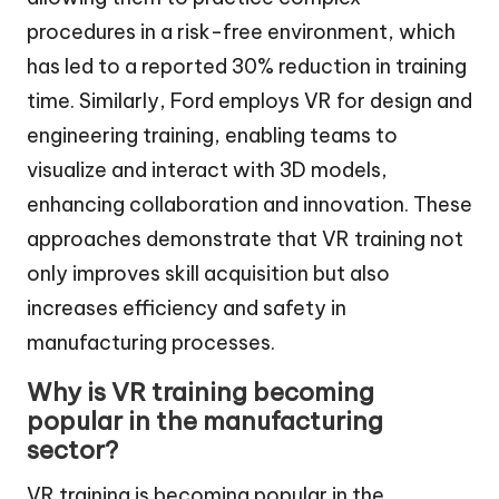
procedures in a risk-free environment, which
has led to a reported 30% reduction in training
time. Similarly, Ford employs VR for design and
engineering training, enabling teams to
visualize and interact with 3D models,
enhancing collaboration and innovation. These
approaches demonstrate that VR training not
only improves skill acquisition but also
increases efficiency and safety in
manufacturing processes.
Why is VR training becoming
popular in the manufacturing
sector?
VR training is becoming popular in the