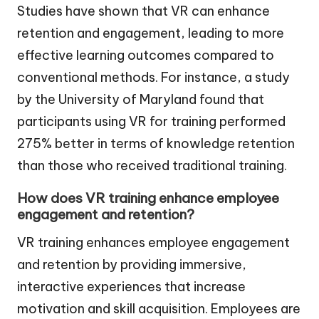
Studies have shown that VR can enhance
retention and engagement, leading to more
effective learning outcomes compared to
conventional methods. For instance, a study
by the University of Maryland found that
participants using VR for training performed
275% better in terms of knowledge retention
than those who received traditional training.
How does VR training enhance employee
engagement and retention?
VR training enhances employee engagement
and retention by providing immersive,
interactive experiences that increase
motivation and skill acquisition. Employees are