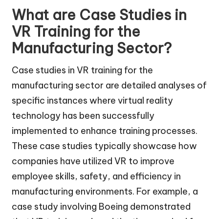
What are Case Studies in
VR Training for the
Manufacturing Sector?
Case studies in VR training for the
manufacturing sector are detailed analyses of
specific instances where virtual reality
technology has been successfully
implemented to enhance training processes.
These case studies typically showcase how
companies have utilized VR to improve
employee skills, safety, and efficiency in
manufacturing environments. For example, a
case study involving Boeing demonstrated