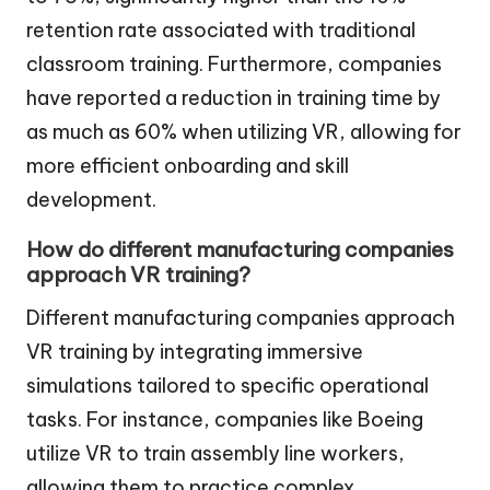
retention rate associated with traditional
classroom training. Furthermore, companies
have reported a reduction in training time by
as much as 60% when utilizing VR, allowing for
more efficient onboarding and skill
development.
How do different manufacturing companies
approach VR training?
Different manufacturing companies approach
VR training by integrating immersive
simulations tailored to specific operational
tasks. For instance, companies like Boeing
utilize VR to train assembly line workers,
allowing them to practice complex