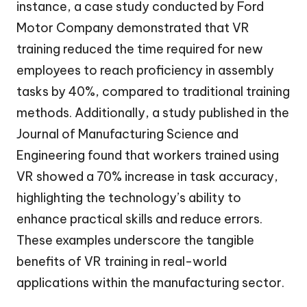
instance, a case study conducted by Ford
Motor Company demonstrated that VR
training reduced the time required for new
employees to reach proficiency in assembly
tasks by 40%, compared to traditional training
methods. Additionally, a study published in the
Journal of Manufacturing Science and
Engineering found that workers trained using
VR showed a 70% increase in task accuracy,
highlighting the technology’s ability to
enhance practical skills and reduce errors.
These examples underscore the tangible
benefits of VR training in real-world
applications within the manufacturing sector.