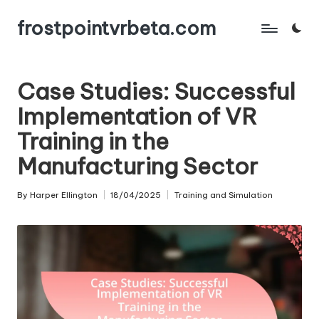
frostpointvrbeta.com
Skip
to
content
Case Studies: Successful
Implementation of VR
Training in the
Manufacturing Sector
By
Harper Ellington
18/04/2025
Training and Simulation
Posted
Posted
by
in