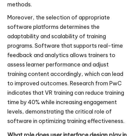
methods.
Moreover, the selection of appropriate
software platforms determines the
adaptability and scalability of training
programs. Software that supports real-time
feedback and analytics allows trainers to
assess learner performance and adjust
training content accordingly, which can lead
to improved outcomes. Research from PwC
indicates that VR training can reduce training
time by 40% while increasing engagement
levels, demonstrating the critical role of
software in optimizing training effectiveness.
What role does user interface design play in