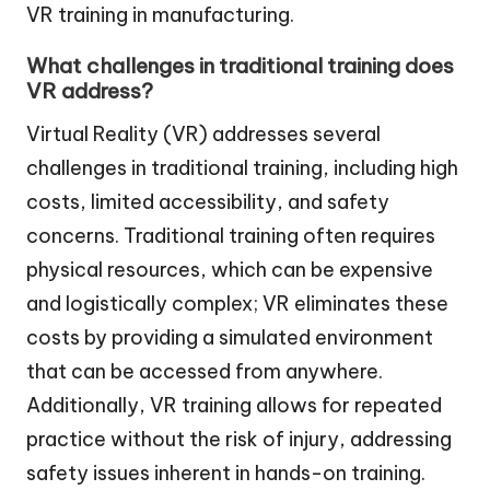
VR training in manufacturing.
What challenges in traditional training does
VR address?
Virtual Reality (VR) addresses several
challenges in traditional training, including high
costs, limited accessibility, and safety
concerns. Traditional training often requires
physical resources, which can be expensive
and logistically complex; VR eliminates these
costs by providing a simulated environment
that can be accessed from anywhere.
Additionally, VR training allows for repeated
practice without the risk of injury, addressing
safety issues inherent in hands-on training.