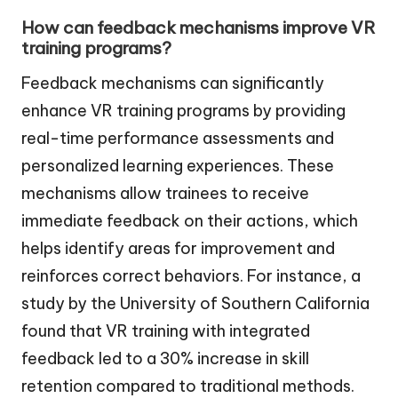
How can feedback mechanisms improve VR
training programs?
Feedback mechanisms can significantly
enhance VR training programs by providing
real-time performance assessments and
personalized learning experiences. These
mechanisms allow trainees to receive
immediate feedback on their actions, which
helps identify areas for improvement and
reinforces correct behaviors. For instance, a
study by the University of Southern California
found that VR training with integrated
feedback led to a 30% increase in skill
retention compared to traditional methods.