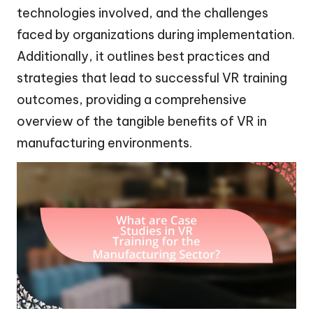
technologies involved, and the challenges
faced by organizations during implementation.
Additionally, it outlines best practices and
strategies that lead to successful VR training
outcomes, providing a comprehensive
overview of the tangible benefits of VR in
manufacturing environments.