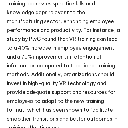
training addresses specific skills and
knowledge gaps relevant to the
manufacturing sector, enhancing employee
performance and productivity. For instance, a
study by PwC found that VR training can lead
to a 40% increase in employee engagement
and a 70% improvement in retention of
information compared to traditional training
methods. Additionally, organizations should
invest in high-quality VR technology and
provide adequate support and resources for
employees to adapt to the new training
format, which has been shown to facilitate
smoother transitions and better outcomes in
training effectiveness.