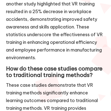
another study highlighted that VR training
resulted in a 25% decrease in workplace
accidents, demonstrating improved safety
awareness and skills application. These
statistics underscore the effectiveness of VR
training in enhancing operational efficiency
and employee performance in manufacturing
environments.
How do these case studies compare
to traditional training methods?
These case studies demonstrate that VR
training methods significantly enhance
learning outcomes compared to traditional
training methods. VR training provides