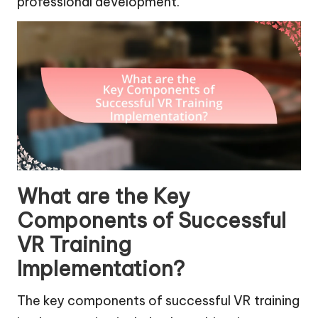
professional development.
What are the Key
Components of Successful
VR Training
Implementation?
The key components of successful VR training