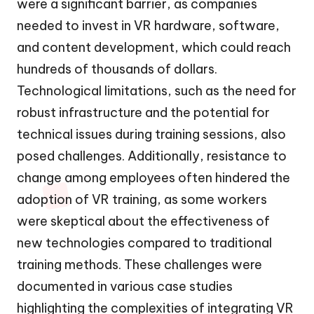
were a significant barrier, as companies
needed to invest in VR hardware, software,
and content development, which could reach
hundreds of thousands of dollars.
Technological limitations, such as the need for
robust infrastructure and the potential for
technical issues during training sessions, also
posed challenges. Additionally, resistance to
change among employees often hindered the
adoption of VR training, as some workers
were skeptical about the effectiveness of
new technologies compared to traditional
training methods. These challenges were
documented in various case studies
highlighting the complexities of integrating VR