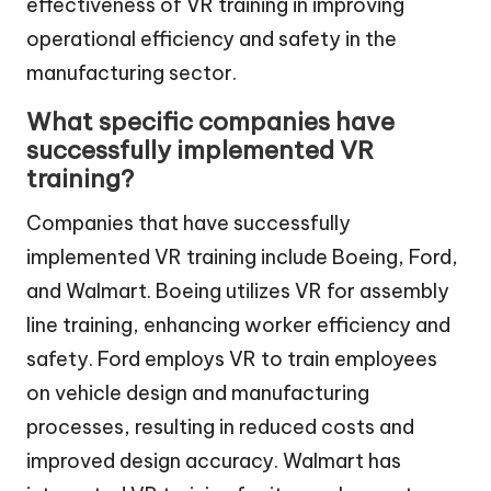
effectiveness of VR training in improving
operational efficiency and safety in the
manufacturing sector.
What specific companies have
successfully implemented VR
training?
Companies that have successfully
implemented VR training include Boeing, Ford,
and Walmart. Boeing utilizes VR for assembly
line training, enhancing worker efficiency and
safety. Ford employs VR to train employees
on vehicle design and manufacturing
processes, resulting in reduced costs and
improved design accuracy. Walmart has