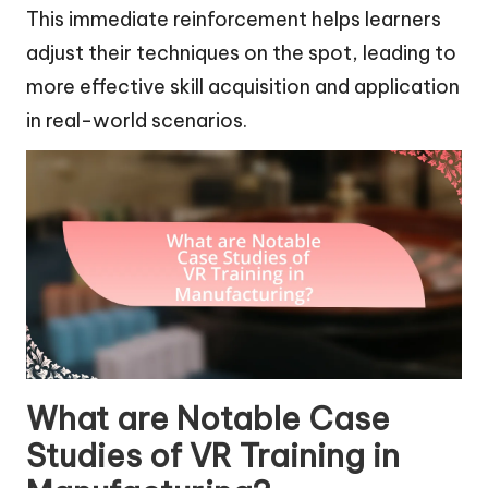
This immediate reinforcement helps learners
adjust their techniques on the spot, leading to
more effective skill acquisition and application
in real-world scenarios.
What are Notable Case
Studies of VR Training in