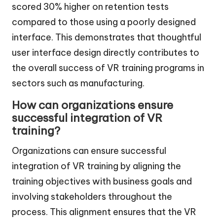
scored 30% higher on retention tests
compared to those using a poorly designed
interface. This demonstrates that thoughtful
user interface design directly contributes to
the overall success of VR training programs in
sectors such as manufacturing.
How can organizations ensure
successful integration of VR
training?
Organizations can ensure successful
integration of VR training by aligning the
training objectives with business goals and
involving stakeholders throughout the
process. This alignment ensures that the VR